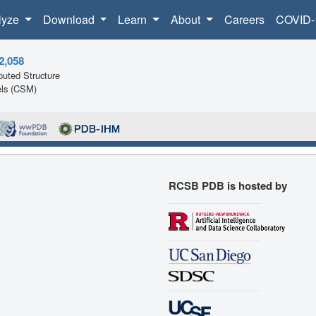
lyze
Download
Learn
About
Careers
COVID-
2,058
uted Structure
ls (CSM)
RCSB PDB is hosted by