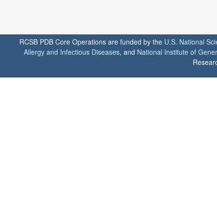
RCSB PDB Core Operations are funded by the
U.S. National Sc
Allergy and Infectious Diseases
, and
National Institute of Gene
Researc