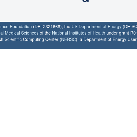
ience Foundation
(DBI-2321666), the
US Department of Energy
(DE-SC
ral Medical Sciences
of the
National Institutes of Health
under grant R0
h Scientific Computing Center (
NERSC
), a Department of Energy User F