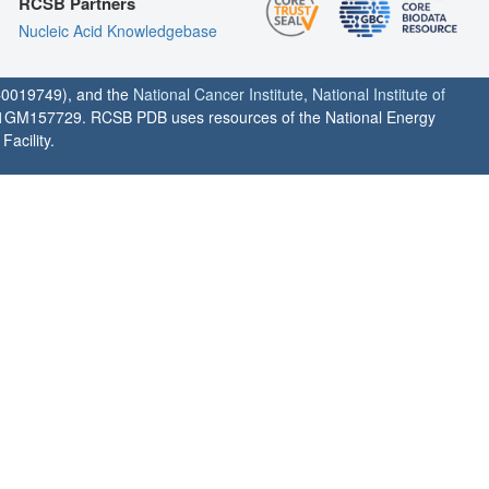
RCSB Partners
Nucleic Acid Knowledgebase
0019749), and the
National Cancer Institute
,
National Institute of
1GM157729. RCSB PDB uses resources of the National Energy
acility.