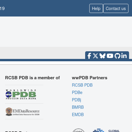
19
Help
Contact us
RCSB PDB is a member of
wwPDB Partners
RCSB PDB
PDBe
PDBj
BMRB
EMDB