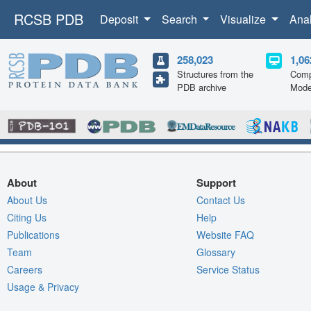
RCSB PDB
Deposit
Search
Visualize
Ana
258,023
1,06
Structures from the
Comp
PDB archive
Mode
About
Support
About Us
Contact Us
Citing Us
Help
Publications
Website FAQ
Team
Glossary
Careers
Service Status
Usage & Privacy