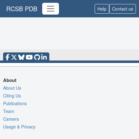
RCSB PDB
Help
Contact us
About
About Us
Citing Us
Publications
Team
Careers
Usage & Privacy