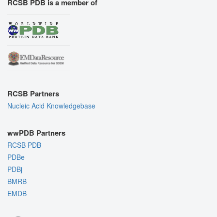
RCSB PDB is a member of
RCSB Partners
Nucleic Acid Knowledgebase
wwPDB Partners
RCSB PDB
PDBe
PDBj
BMRB
EMDB