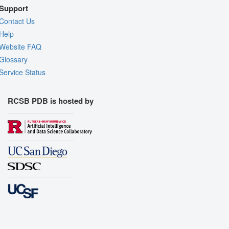
Support
Contact Us
Help
Website FAQ
Glossary
Service Status
RCSB PDB is hosted by