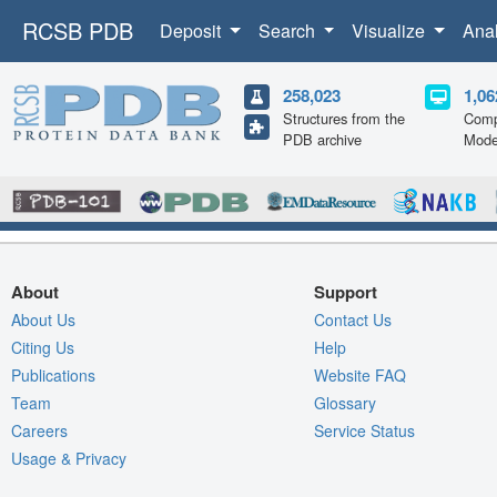
RCSB PDB
Deposit
Search
Visualize
Ana
258,023
1,06
Structures from the
Comp
PDB archive
Mode
About
Support
About Us
Contact Us
Citing Us
Help
Publications
Website FAQ
Team
Glossary
Careers
Service Status
Usage & Privacy