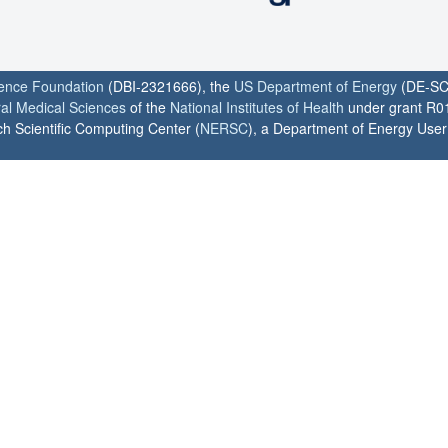
ience Foundation
(DBI-2321666), the
US Department of Energy
(DE-SC
ral Medical Sciences
of the
National Institutes of Health
under grant R0
h Scientific Computing Center (
NERSC
), a Department of Energy User F