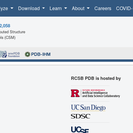
lyze
Download
Learn
About
Careers
COVID-
2,058
uted Structure
ls (CSM)
RCSB PDB is hosted by