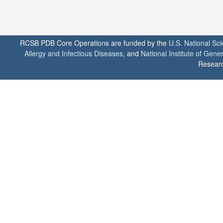
RCSB PDB Core Operations are funded by the
U.S. National Sc
Allergy and Infectious Diseases
, and
National Institute of Gene
Researc