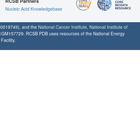
RCSB Partners
Nucleic Acid Knowledgebase
0019749), and the
National Cancer Institute
,
National Institute of
1GM157729. RCSB PDB uses resources of the National Energy
acility.