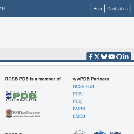
19
Help
Contact us
RCSB PDB is a member of
wwPDB Partners
RCSB PDB
PDBe
PDBj
BMRB
EMDB