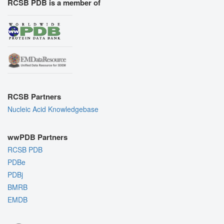
RCSB PDB is a member of
RCSB Partners
Nucleic Acid Knowledgebase
wwPDB Partners
RCSB PDB
PDBe
PDBj
BMRB
EMDB