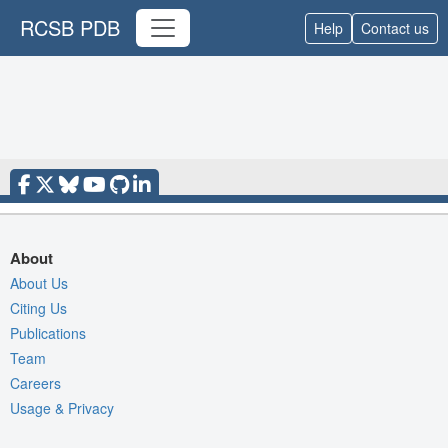
RCSB PDB
Help
Contact us
About
About Us
Citing Us
Publications
Team
Careers
Usage & Privacy