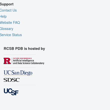
Support
Contact Us
Help
Website FAQ
Glossary
Service Status
RCSB PDB is hosted by