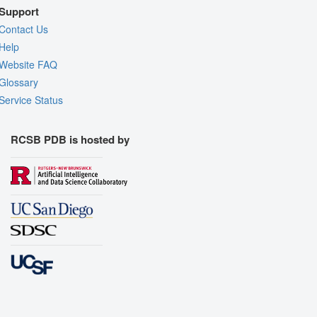
Support
Contact Us
Help
Website FAQ
Glossary
Service Status
RCSB PDB is hosted by