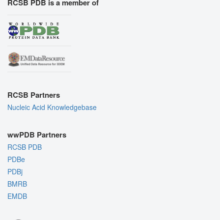
RCSB PDB is a member of
RCSB Partners
Nucleic Acid Knowledgebase
wwPDB Partners
RCSB PDB
PDBe
PDBj
BMRB
EMDB