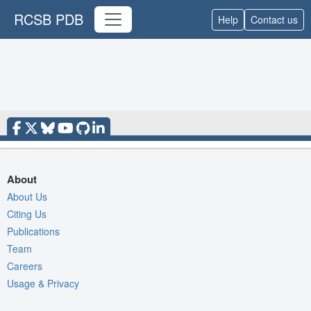
RCSB PDB
Help
Contact us
About
About Us
Citing Us
Publications
Team
Careers
Usage & Privacy