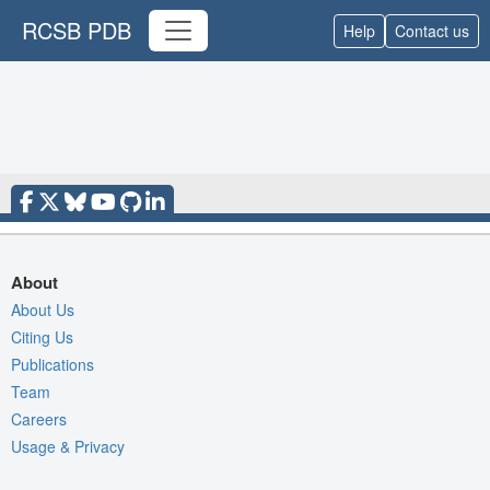
RCSB PDB
Help
Contact us
About
About Us
Citing Us
Publications
Team
Careers
Usage & Privacy