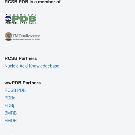
RCSB PDB is a member of
RCSB Partners
Nucleic Acid Knowledgebase
wwPDB Partners
RCSB PDB
PDBe
PDBj
BMRB
EMDB