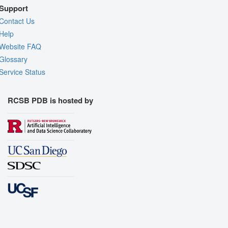
Support
Contact Us
Help
Website FAQ
Glossary
Service Status
RCSB PDB is hosted by