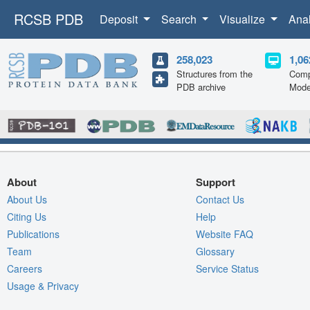
RCSB PDB
Deposit
Search
Visualize
Ana
258,023
1,06
Structures from the
Comp
PDB archive
Mode
About
Support
About Us
Contact Us
Citing Us
Help
Publications
Website FAQ
Team
Glossary
Careers
Service Status
Usage & Privacy