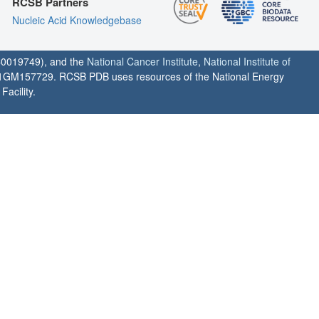
RCSB Partners
Nucleic Acid Knowledgebase
0019749), and the
National Cancer Institute
,
National Institute of
1GM157729. RCSB PDB uses resources of the National Energy
acility.