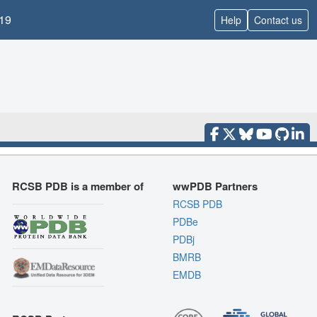
19
Help
Contact us
RCSB PDB is a member of
wwPDB Partners
RCSB PDB
PDBe
PDBj
BMRB
EMDB