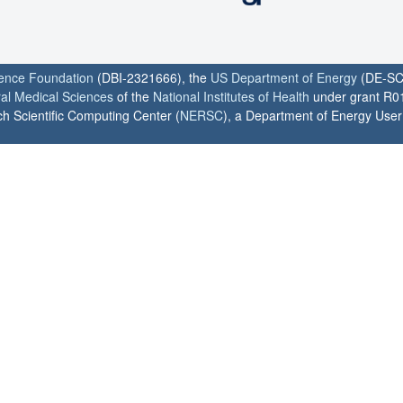
ience Foundation
(DBI-2321666), the
US Department of Energy
(DE-SC
ral Medical Sciences
of the
National Institutes of Health
under grant R0
h Scientific Computing Center (
NERSC
), a Department of Energy User F