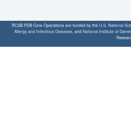
RCSB PDB Core Operations are funded by the
U.S. National Sc
Allergy and Infectious Diseases
, and
National Institute of Gene
Researc