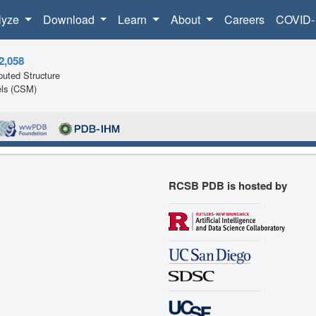
lyze
Download
Learn
About
Careers
COVID-
2,058
uted Structure
ls (CSM)
RCSB PDB is hosted by