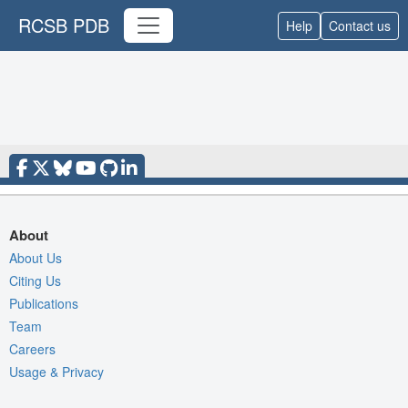
RCSB PDB
Help
Contact us
About
About Us
Citing Us
Publications
Team
Careers
Usage & Privacy