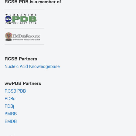
RCSB PDB is a member of
RCSB Partners
Nucleic Acid Knowledgebase
wwPDB Partners
RCSB PDB
PDBe
PDBj
BMRB
EMDB