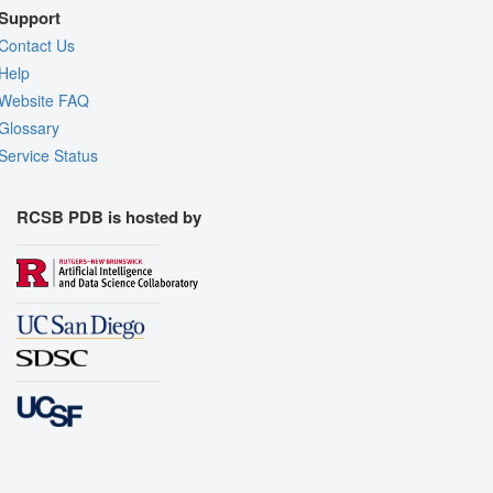
Support
Contact Us
Help
Website FAQ
Glossary
Service Status
RCSB PDB is hosted by