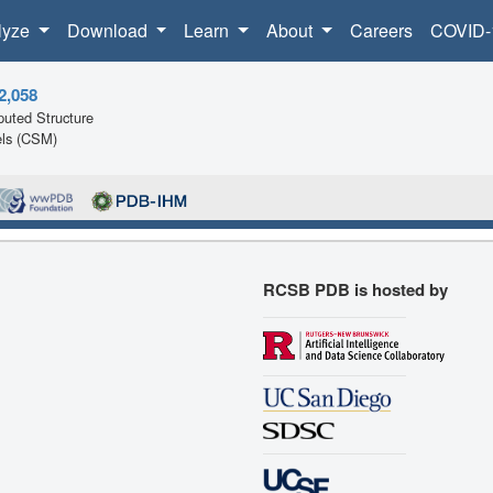
lyze
Download
Learn
About
Careers
COVID-
2,058
uted Structure
ls (CSM)
RCSB PDB is hosted by