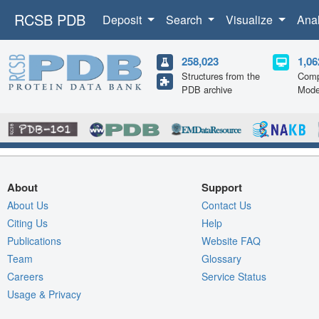
RCSB PDB
Deposit
Search
Visualize
Ana
258,023
1,06
Structures from the
Comp
PDB archive
Mode
About
Support
About Us
Contact Us
Citing Us
Help
Publications
Website FAQ
Team
Glossary
Careers
Service Status
Usage & Privacy