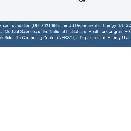
ience Foundation
(DBI-2321666), the
US Department of Energy
(DE-SC
ral Medical Sciences
of the
National Institutes of Health
under grant R0
h Scientific Computing Center (
NERSC
), a Department of Energy User F