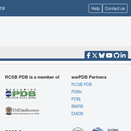
19
Help
Contact us
RCSB PDB is a member of
wwPDB Partners
RCSB PDB
PDBe
PDBj
BMRB
EMDB