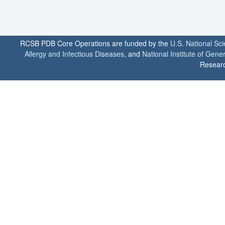
RCSB PDB Core Operations are funded by the
U.S. National Sc
Allergy and Infectious Diseases
, and
National Institute of Gene
Researc