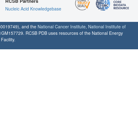
RCSB Partners
Nucleic Acid Knowledgebase
0019749), and the
National Cancer Institute
,
National Institute of
1GM157729. RCSB PDB uses resources of the National Energy
acility.