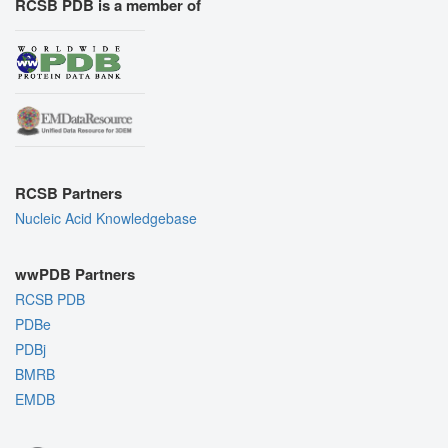
RCSB PDB is a member of
RCSB Partners
Nucleic Acid Knowledgebase
wwPDB Partners
RCSB PDB
PDBe
PDBj
BMRB
EMDB