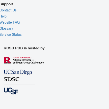
Support
Contact Us
Help
Website FAQ
Glossary
Service Status
RCSB PDB is hosted by