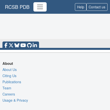
RCSB PDB
Help
Contact us
About
About Us
Citing Us
Publications
Team
Careers
Usage & Privacy