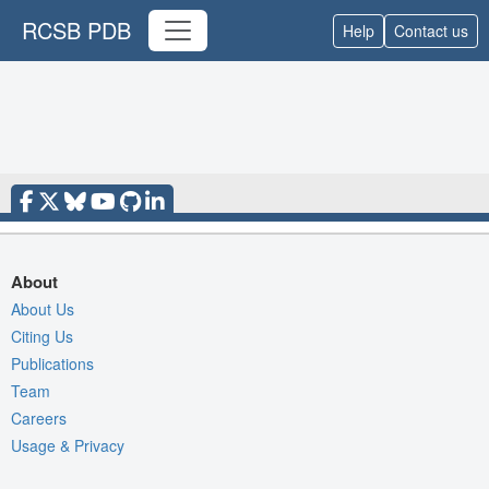
RCSB PDB
Help
Contact us
About
About Us
Citing Us
Publications
Team
Careers
Usage & Privacy