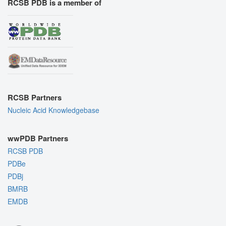
RCSB PDB is a member of
RCSB Partners
Nucleic Acid Knowledgebase
wwPDB Partners
RCSB PDB
PDBe
PDBj
BMRB
EMDB