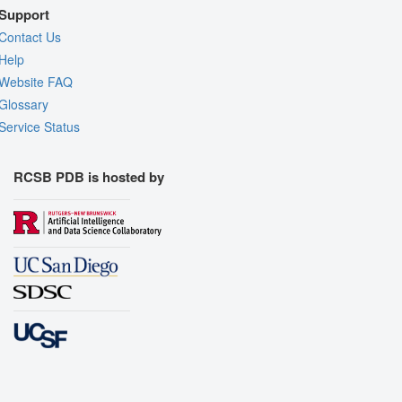
Support
Contact Us
Help
Website FAQ
Glossary
Service Status
RCSB PDB is hosted by