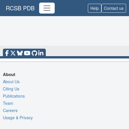
RCSB PDB
Help
Contact us
About
About Us
Citing Us
Publications
Team
Careers
Usage & Privacy