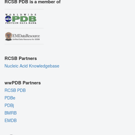
RCSB PDB is a member of
RCSB Partners
Nucleic Acid Knowledgebase
wwPDB Partners
RCSB PDB
PDBe
PDBj
BMRB
EMDB