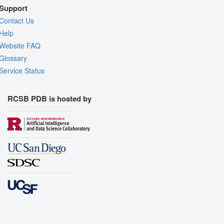
Support
Contact Us
Help
Website FAQ
Glossary
Service Status
RCSB PDB is hosted by