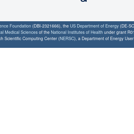
ience Foundation
(DBI-2321666), the
US Department of Energy
(DE-SC
ral Medical Sciences
of the
National Institutes of Health
under grant R0
h Scientific Computing Center (
NERSC
), a Department of Energy User F