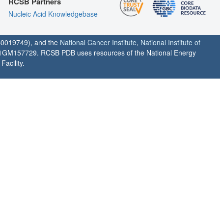
RCSB Partners
Nucleic Acid Knowledgebase
0019749), and the
National Cancer Institute
,
National Institute of
1GM157729. RCSB PDB uses resources of the National Energy
acility.