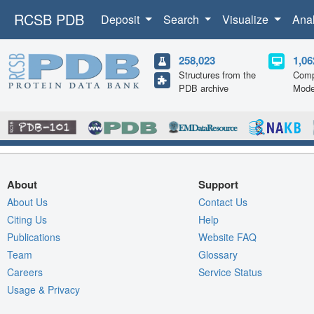
RCSB PDB
Deposit
Search
Visualize
Ana
258,023
1,06
Structures from the
Comp
PDB archive
Mode
About
Support
About Us
Contact Us
Citing Us
Help
Publications
Website FAQ
Team
Glossary
Careers
Service Status
Usage & Privacy