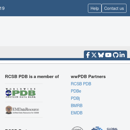
19
Help
Contact us
RCSB PDB is a member of
wwPDB Partners
RCSB PDB
PDBe
PDBj
BMRB
EMDB