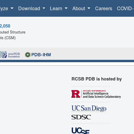
lyze
Download
Learn
About
Careers
COVID-
2,058
uted Structure
ls (CSM)
RCSB PDB is hosted by