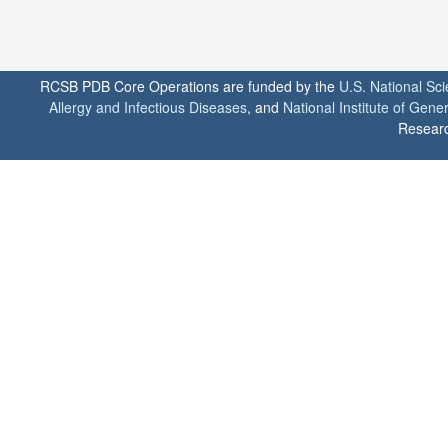
RCSB PDB Core Operations are funded by the
U.S. National Sc
Allergy and Infectious Diseases
, and
National Institute of Gene
Researc