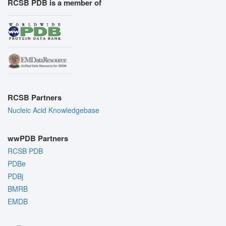
RCSB PDB is a member of
RCSB Partners
Nucleic Acid Knowledgebase
wwPDB Partners
RCSB PDB
PDBe
PDBj
BMRB
EMDB