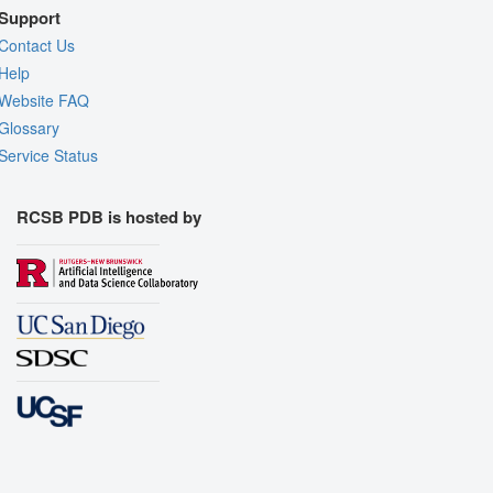
Support
Contact Us
Help
Website FAQ
Glossary
Service Status
RCSB PDB is hosted by