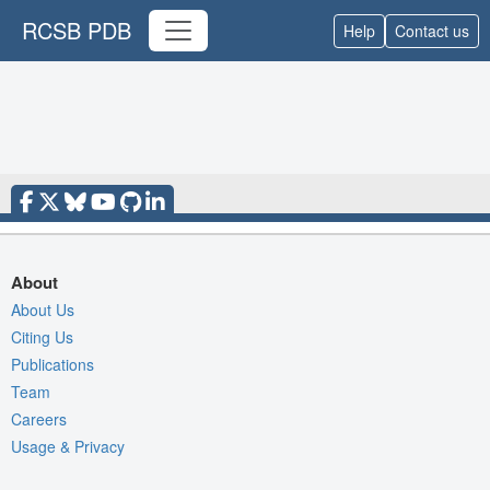
RCSB PDB
Help
Contact us
About
About Us
Citing Us
Publications
Team
Careers
Usage & Privacy