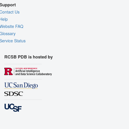
Support
Contact Us
Help
Website FAQ
Glossary
Service Status
RCSB PDB is hosted by