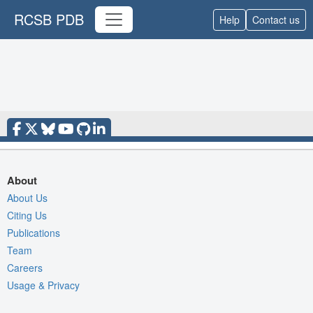
RCSB PDB
Help
Contact us
About
About Us
Citing Us
Publications
Team
Careers
Usage & Privacy