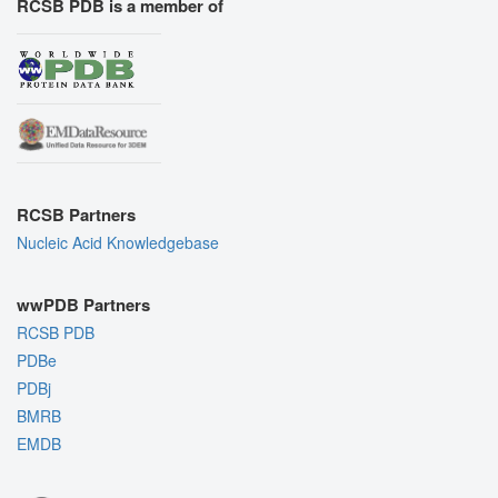
RCSB PDB is a member of
RCSB Partners
Nucleic Acid Knowledgebase
wwPDB Partners
RCSB PDB
PDBe
PDBj
BMRB
EMDB