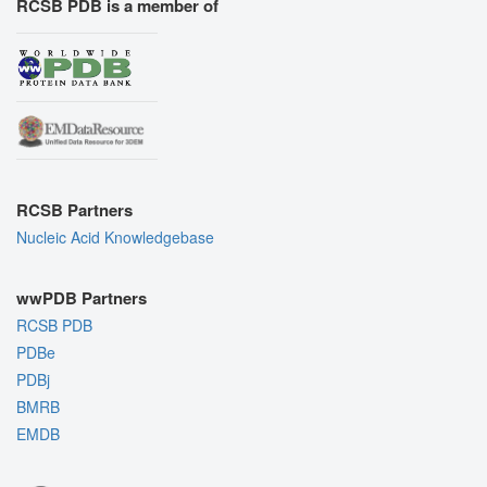
RCSB PDB is a member of
RCSB Partners
Nucleic Acid Knowledgebase
wwPDB Partners
RCSB PDB
PDBe
PDBj
BMRB
EMDB