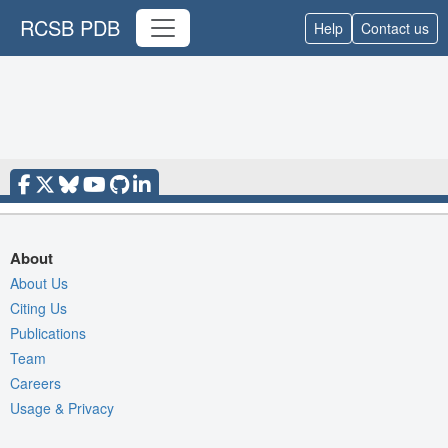
RCSB PDB
Help
Contact us
About
About Us
Citing Us
Publications
Team
Careers
Usage & Privacy