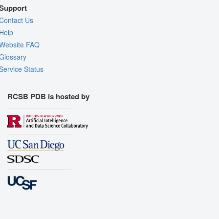
Support
Contact Us
Help
Website FAQ
Glossary
Service Status
RCSB PDB is hosted by