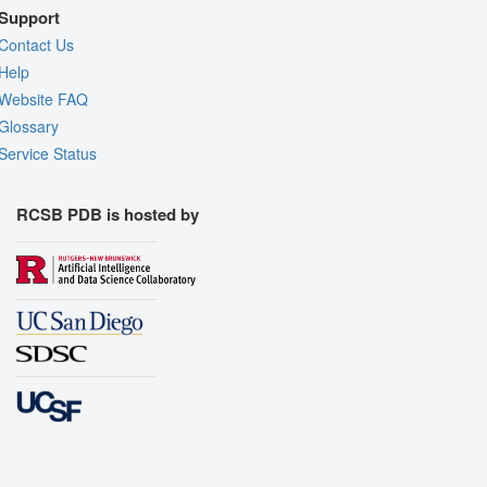
Support
Contact Us
Help
Website FAQ
Glossary
Service Status
RCSB PDB is hosted by