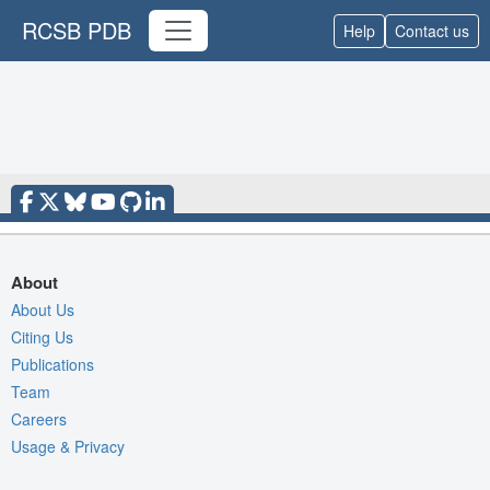
RCSB PDB
Help
Contact us
About
About Us
Citing Us
Publications
Team
Careers
Usage & Privacy