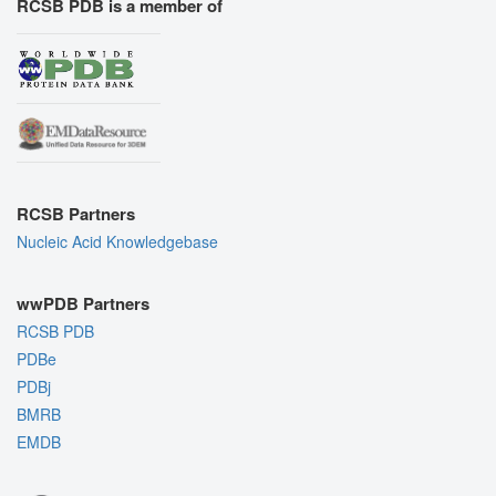
RCSB PDB is a member of
RCSB Partners
Nucleic Acid Knowledgebase
wwPDB Partners
RCSB PDB
PDBe
PDBj
BMRB
EMDB