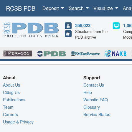
RCSB PDB
Deposit
Search
Visualize
Ana
258,023
1,06
Structures from the
Comp
PDB archive
Mode
About
Support
About Us
Contact Us
Citing Us
Help
Publications
Website FAQ
Team
Glossary
Careers
Service Status
Usage & Privacy