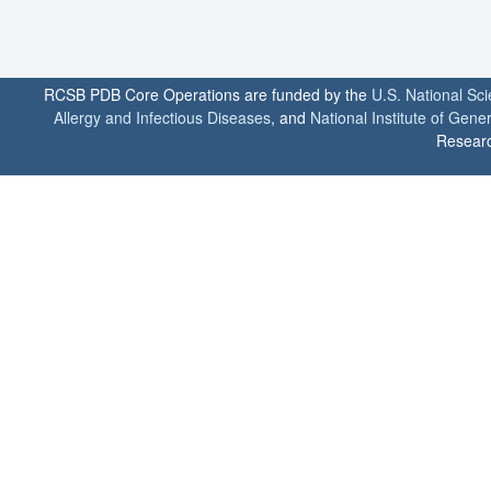
RCSB PDB Core Operations are funded by the
U.S. National Sc
Allergy and Infectious Diseases
, and
National Institute of Gene
Researc