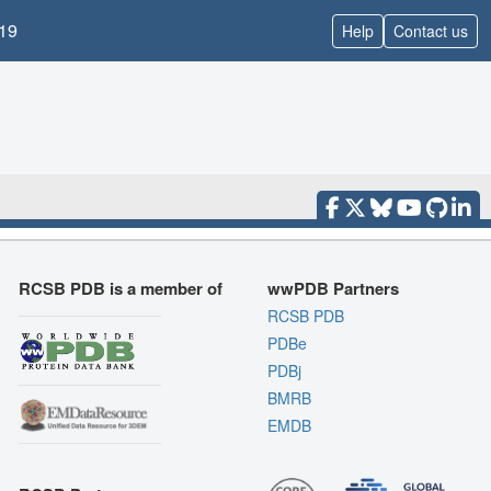
19
Help
Contact us
RCSB PDB is a member of
wwPDB Partners
RCSB PDB
PDBe
PDBj
BMRB
EMDB