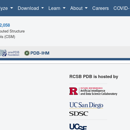
lyze
Download
Learn
About
Careers
COVID-
2,058
uted Structure
ls (CSM)
RCSB PDB is hosted by