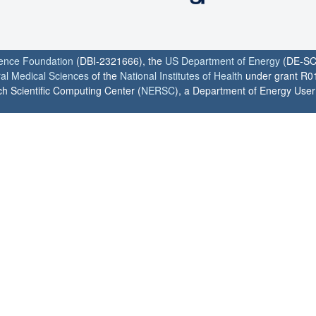
ience Foundation
(DBI-2321666), the
US Department of Energy
(DE-SC
ral Medical Sciences
of the
National Institutes of Health
under grant R0
h Scientific Computing Center (
NERSC
), a Department of Energy User F