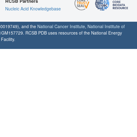
RCSB Partners
Nucleic Acid Knowledgebase
0019749), and the
National Cancer Institute
,
National Institute of
1GM157729. RCSB PDB uses resources of the National Energy
acility.