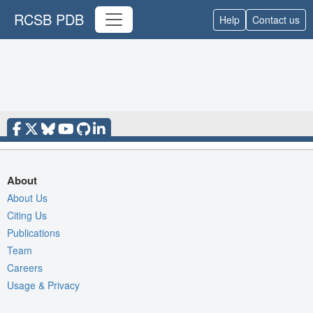
RCSB PDB
Help
Contact us
About
About Us
Citing Us
Publications
Team
Careers
Usage & Privacy