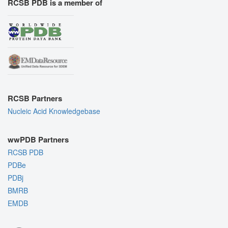
RCSB PDB is a member of
RCSB Partners
Nucleic Acid Knowledgebase
wwPDB Partners
RCSB PDB
PDBe
PDBj
BMRB
EMDB