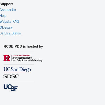
Support
Contact Us
Help
Website FAQ
Glossary
Service Status
RCSB PDB is hosted by