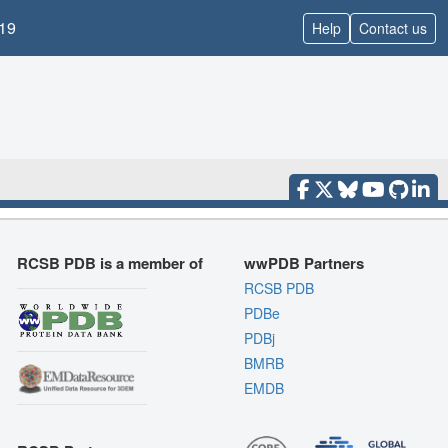
19
Help
Contact us
RCSB PDB is a member of
wwPDB Partners
RCSB PDB
PDBe
PDBj
BMRB
EMDB