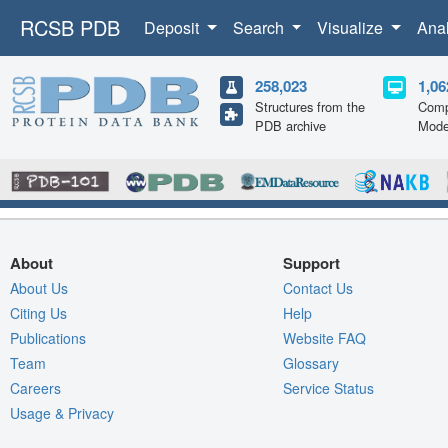
RCSB PDB
Deposit
Search
Visualize
Ana
258,023
1,06
Structures from the
Comp
PDB archive
Mode
About
Support
About Us
Contact Us
Citing Us
Help
Publications
Website FAQ
Team
Glossary
Careers
Service Status
Usage & Privacy