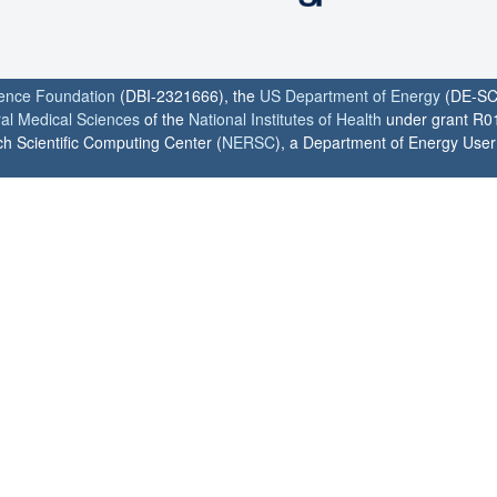
ience Foundation
(DBI-2321666), the
US Department of Energy
(DE-SC
ral Medical Sciences
of the
National Institutes of Health
under grant R0
h Scientific Computing Center (
NERSC
), a Department of Energy User F