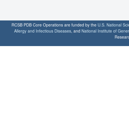
RCSB PDB Core Operations are funded by the
U.S. National Sc
Allergy and Infectious Diseases
, and
National Institute of Gene
Researc