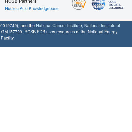
RCSB Partners
Nucleic Acid Knowledgebase
0019749), and the
National Cancer Institute
,
National Institute of
1GM157729. RCSB PDB uses resources of the National Energy
acility.