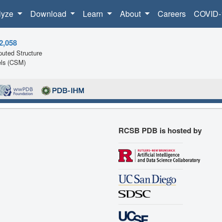
lyze
Download
Learn
About
Careers
COVID-
2,058
uted Structure
ls (CSM)
RCSB PDB is hosted by