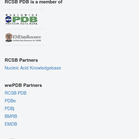
RCSB PDB is a member of
RCSB Partners
Nucleic Acid Knowledgebase
wwPDB Partners
RCSB PDB
PDBe
PDBj
BMRB
EMDB