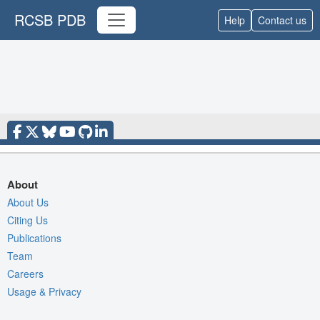
RCSB PDB
Help
Contact us
About
About Us
Citing Us
Publications
Team
Careers
Usage & Privacy