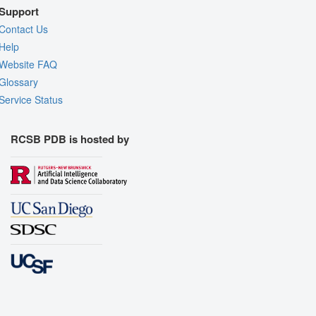
Support
Contact Us
Help
Website FAQ
Glossary
Service Status
RCSB PDB is hosted by