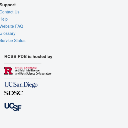
Support
Contact Us
Help
Website FAQ
Glossary
Service Status
RCSB PDB is hosted by