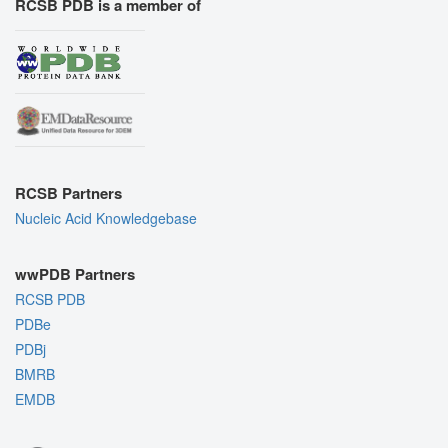
RCSB PDB is a member of
RCSB Partners
Nucleic Acid Knowledgebase
wwPDB Partners
RCSB PDB
PDBe
PDBj
BMRB
EMDB