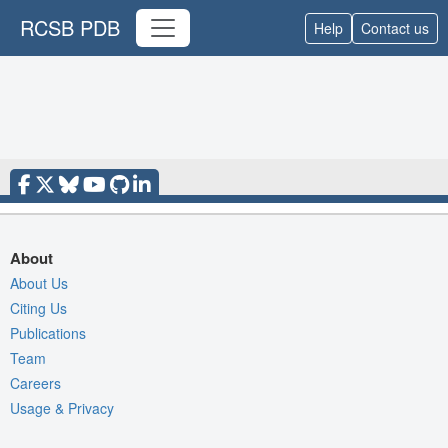
RCSB PDB
Help
Contact us
About
About Us
Citing Us
Publications
Team
Careers
Usage & Privacy