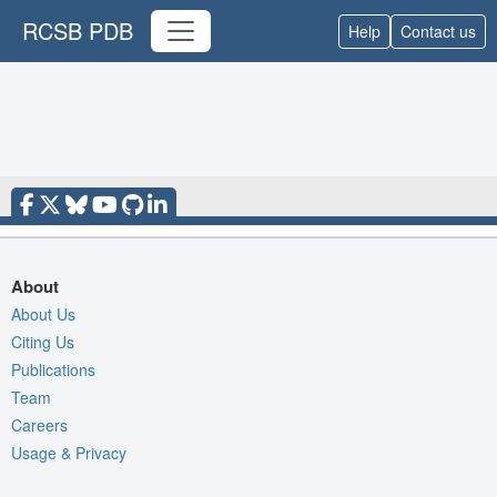
RCSB PDB
Help
Contact us
About
About Us
Citing Us
Publications
Team
Careers
Usage & Privacy