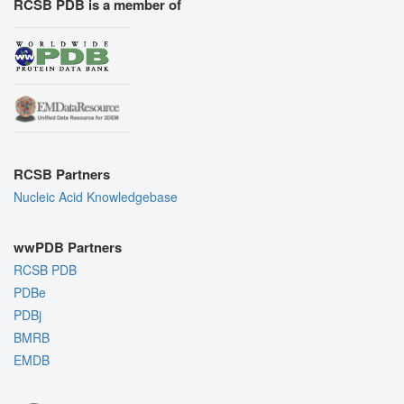
RCSB PDB is a member of
RCSB Partners
Nucleic Acid Knowledgebase
wwPDB Partners
RCSB PDB
PDBe
PDBj
BMRB
EMDB