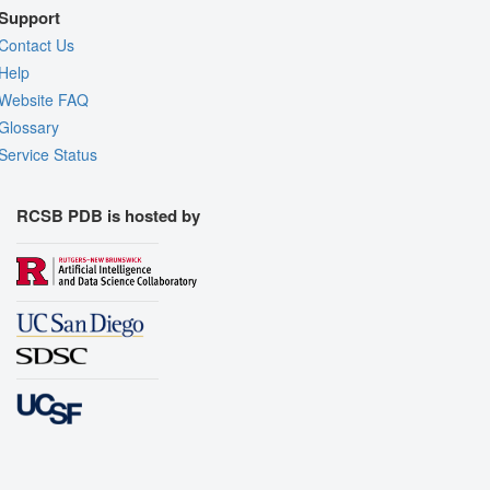
Support
Contact Us
Help
Website FAQ
Glossary
Service Status
RCSB PDB is hosted by