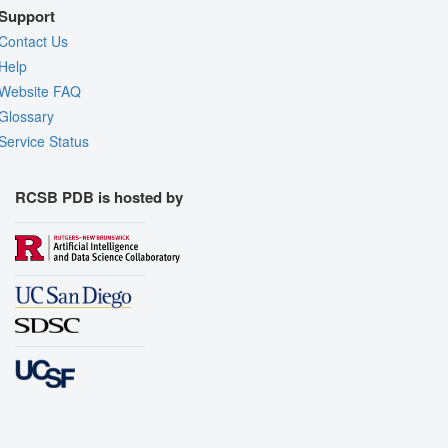
Support
Contact Us
Help
Website FAQ
Glossary
Service Status
RCSB PDB is hosted by