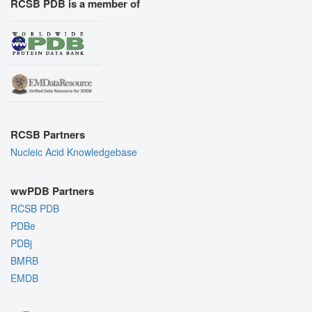
RCSB PDB is a member of
RCSB Partners
Nucleic Acid Knowledgebase
wwPDB Partners
RCSB PDB
PDBe
PDBj
BMRB
EMDB