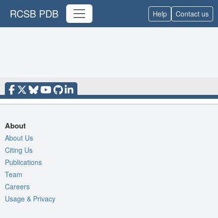
RCSB PDB
Help
Contact us
About
About Us
Citing Us
Publications
Team
Careers
Usage & Privacy