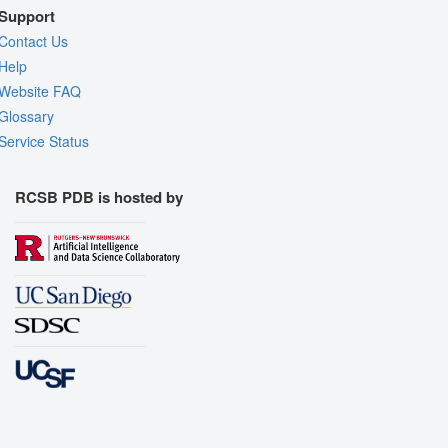
Support
Contact Us
Help
Website FAQ
Glossary
Service Status
RCSB PDB is hosted by