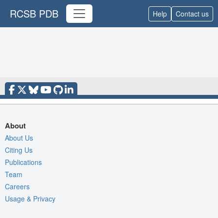
RCSB PDB
Help
Contact us
About
About Us
Citing Us
Publications
Team
Careers
Usage & Privacy