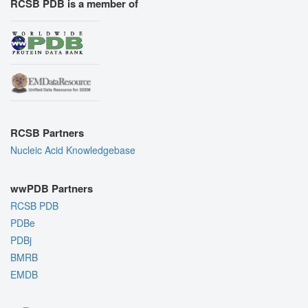
RCSB PDB is a member of
RCSB Partners
Nucleic Acid Knowledgebase
wwPDB Partners
RCSB PDB
PDBe
PDBj
BMRB
EMDB