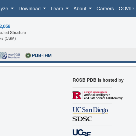
lyze
Download
Learn
About
Careers
COVID-
2,058
uted Structure
ls (CSM)
RCSB PDB is hosted by