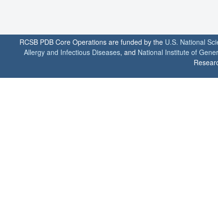
RCSB PDB Core Operations are funded by the
U.S. National Sc
Allergy and Infectious Diseases
, and
National Institute of Gene
Researc