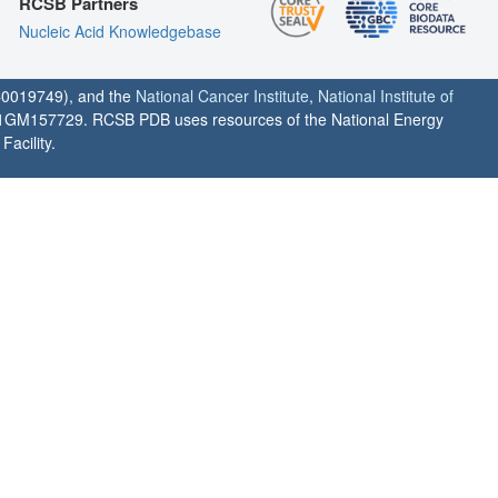
RCSB Partners
Nucleic Acid Knowledgebase
0019749), and the
National Cancer Institute
,
National Institute of
1GM157729. RCSB PDB uses resources of the National Energy
acility.