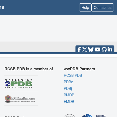
19
Help
Contact us
RCSB PDB is a member of
wwPDB Partners
RCSB PDB
PDBe
PDBj
BMRB
EMDB