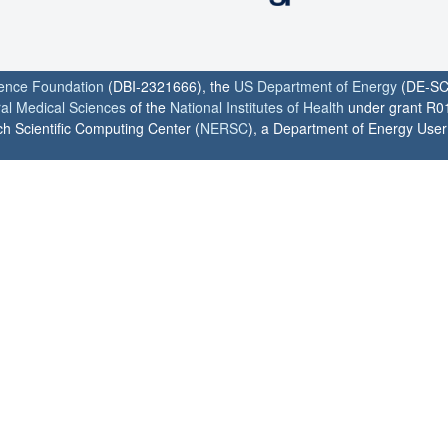
ience Foundation
(DBI-2321666), the
US Department of Energy
(DE-SC
ral Medical Sciences
of the
National Institutes of Health
under grant R0
h Scientific Computing Center (
NERSC
), a Department of Energy User F