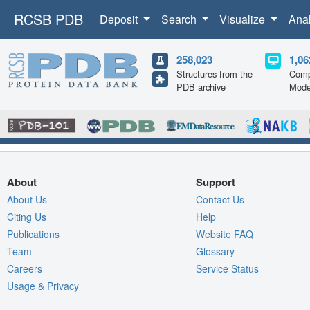
RCSB PDB
Deposit
Search
Visualize
Ana
258,023
1,06
Structures from the
Comp
PDB archive
Mode
About
Support
About Us
Contact Us
Citing Us
Help
Publications
Website FAQ
Team
Glossary
Careers
Service Status
Usage & Privacy