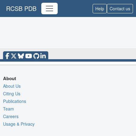
RCSB PDB
Help
Contact us
About
About Us
Citing Us
Publications
Team
Careers
Usage & Privacy