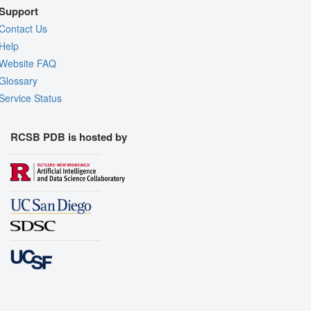
Support
Contact Us
Help
Website FAQ
Glossary
Service Status
RCSB PDB is hosted by