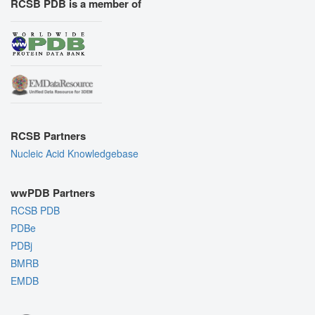
RCSB PDB is a member of
RCSB Partners
Nucleic Acid Knowledgebase
wwPDB Partners
RCSB PDB
PDBe
PDBj
BMRB
EMDB