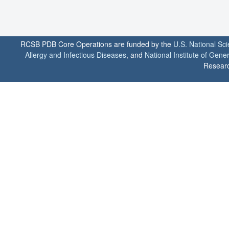
RCSB PDB Core Operations are funded by the
U.S. National Sc
Allergy and Infectious Diseases
, and
National Institute of Gene
Researc