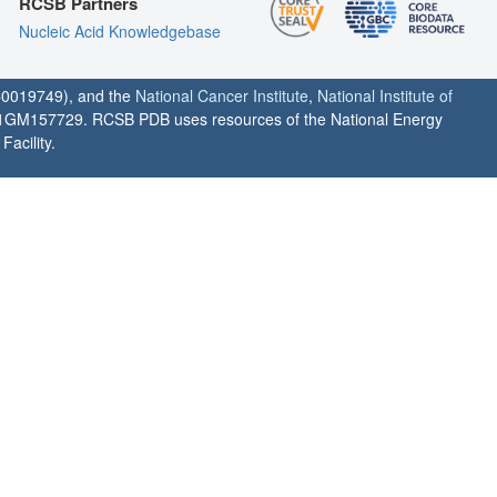
RCSB Partners
Nucleic Acid Knowledgebase
0019749), and the
National Cancer Institute
,
National Institute of
1GM157729. RCSB PDB uses resources of the National Energy
acility.