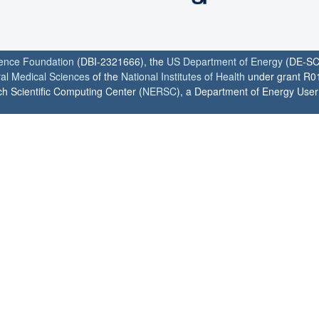
ience Foundation
(DBI-2321666), the
US Department of Energy
(DE-SC
ral Medical Sciences
of the
National Institutes of Health
under grant R0
h Scientific Computing Center (
NERSC
), a Department of Energy User F