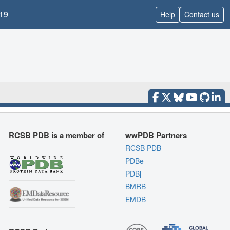
19
Help
Contact us
RCSB PDB is a member of
wwPDB Partners
RCSB PDB
PDBe
PDBj
BMRB
EMDB