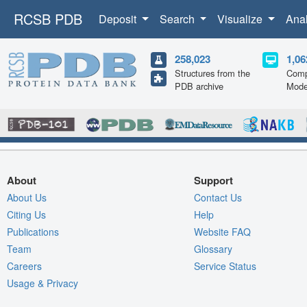
RCSB PDB
Deposit
Search
Visualize
Ana
258,023
1,06
Structures from the
Comp
PDB archive
Mode
About
Support
About Us
Contact Us
Citing Us
Help
Publications
Website FAQ
Team
Glossary
Careers
Service Status
Usage & Privacy