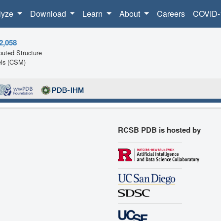
lyze
Download
Learn
About
Careers
COVID-
2,058
uted Structure
ls (CSM)
RCSB PDB is hosted by