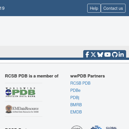
19
Help
Contact us
RCSB PDB is a member of
wwPDB Partners
RCSB PDB
PDBe
PDBj
BMRB
EMDB