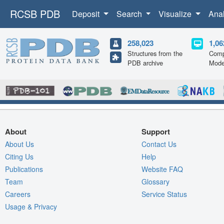
RCSB PDB
Deposit
Search
Visualize
Ana
258,023
1,06
Structures from the
Comp
PDB archive
Mode
About
Support
About Us
Contact Us
Citing Us
Help
Publications
Website FAQ
Team
Glossary
Careers
Service Status
Usage & Privacy