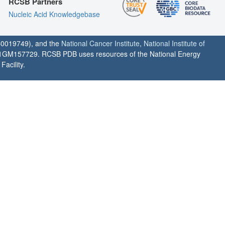
RCSB Partners
Nucleic Acid Knowledgebase
0019749), and the
National Cancer Institute
,
National Institute of
1GM157729. RCSB PDB uses resources of the National Energy
acility.