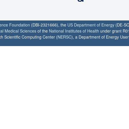
ience Foundation
(DBI-2321666), the
US Department of Energy
(DE-SC
ral Medical Sciences
of the
National Institutes of Health
under grant R0
h Scientific Computing Center (
NERSC
), a Department of Energy User F