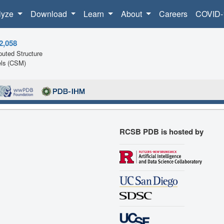
lyze
Download
Learn
About
Careers
COVID-
2,058
uted Structure
ls (CSM)
RCSB PDB is hosted by