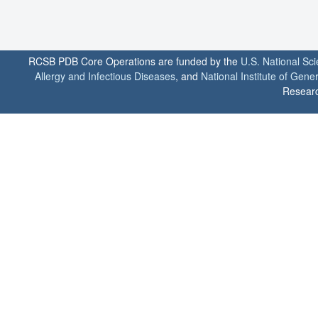
RCSB PDB Core Operations are funded by the
U.S. National Sc
Allergy and Infectious Diseases
, and
National Institute of Gene
Researc