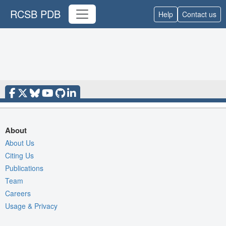
RCSB PDB
Help
Contact us
About
About Us
Citing Us
Publications
Team
Careers
Usage & Privacy