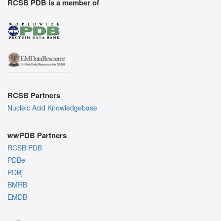
RCSB PDB is a member of
RCSB Partners
Nucleic Acid Knowledgebase
wwPDB Partners
RCSB PDB
PDBe
PDBj
BMRB
EMDB