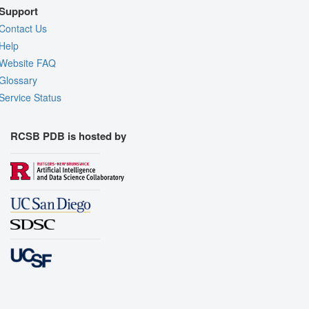
Support
Contact Us
Help
Website FAQ
Glossary
Service Status
RCSB PDB is hosted by