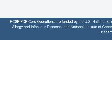
RCSB PDB Core Operations are funded by the
U.S. National Sc
Allergy and Infectious Diseases
, and
National Institute of Gene
Researc