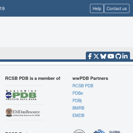
19
Help
Contact us
RCSB PDB is a member of
wwPDB Partners
RCSB PDB
PDBe
PDBj
BMRB
EMDB