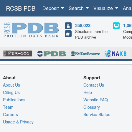
RCSB PDB
Deposit
Search
Visualize
Ana
258,023
1,06
Structures from the
Comp
PDB archive
Mode
About
Support
About Us
Contact Us
Citing Us
Help
Publications
Website FAQ
Team
Glossary
Careers
Service Status
Usage & Privacy