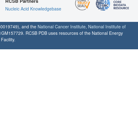
RCSB Partners
Nucleic Acid Knowledgebase
0019749), and the
National Cancer Institute
,
National Institute of
1GM157729. RCSB PDB uses resources of the National Energy
acility.