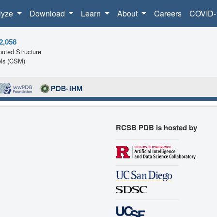
lyze
Download
Learn
About
Careers
COVID-
2,058
uted Structure
ls (CSM)
RCSB PDB is hosted by