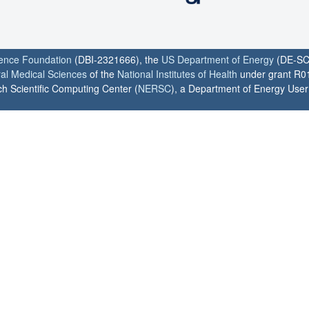
ience Foundation
(DBI-2321666), the
US Department of Energy
(DE-SC
ral Medical Sciences
of the
National Institutes of Health
under grant R0
h Scientific Computing Center (
NERSC
), a Department of Energy User F