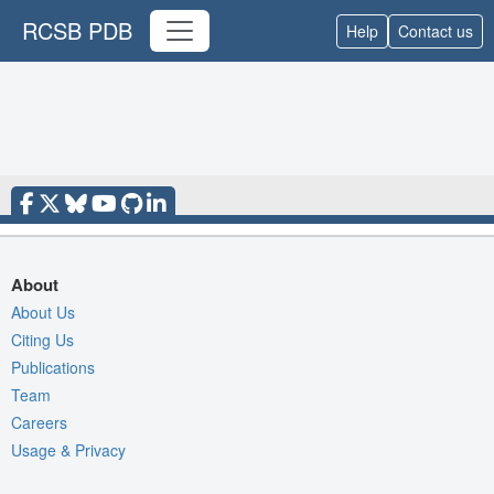
RCSB PDB
Help
Contact us
About
About Us
Citing Us
Publications
Team
Careers
Usage & Privacy