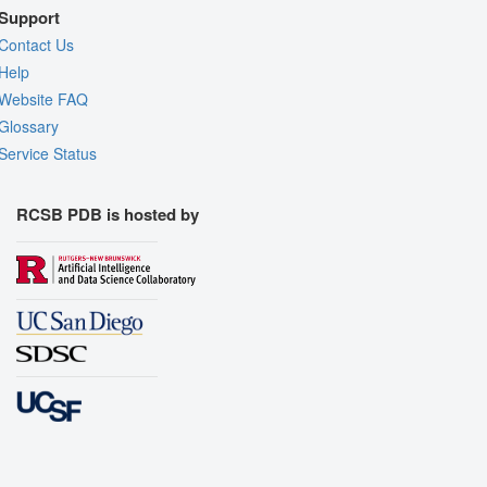
Support
Contact Us
Help
Website FAQ
Glossary
Service Status
RCSB PDB is hosted by