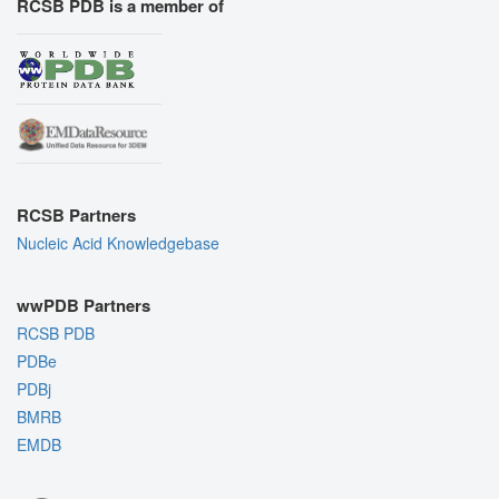
RCSB PDB is a member of
RCSB Partners
Nucleic Acid Knowledgebase
wwPDB Partners
RCSB PDB
PDBe
PDBj
BMRB
EMDB