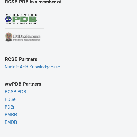
RCSB PDB is a member of
RCSB Partners
Nucleic Acid Knowledgebase
wwPDB Partners
RCSB PDB
PDBe
PDBj
BMRB
EMDB