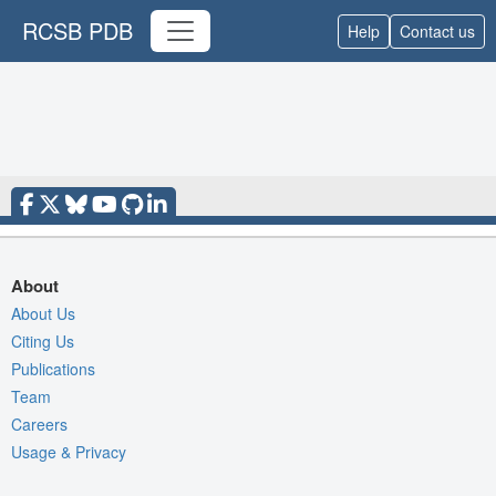
RCSB PDB
Help
Contact us
About
About Us
Citing Us
Publications
Team
Careers
Usage & Privacy