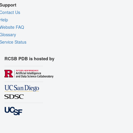
Support
Contact Us
Help
Website FAQ
Glossary
Service Status
RCSB PDB is hosted by