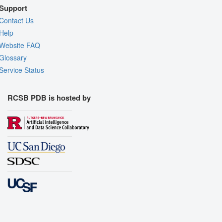
Support
Contact Us
Help
Website FAQ
Glossary
Service Status
RCSB PDB is hosted by