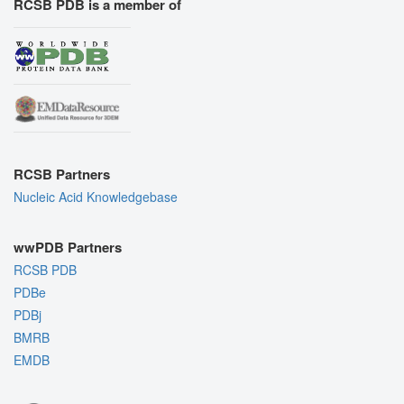
RCSB PDB is a member of
RCSB Partners
Nucleic Acid Knowledgebase
wwPDB Partners
RCSB PDB
PDBe
PDBj
BMRB
EMDB