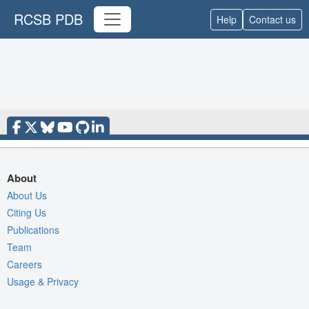
RCSB PDB
Help
Contact us
About
About Us
Citing Us
Publications
Team
Careers
Usage & Privacy