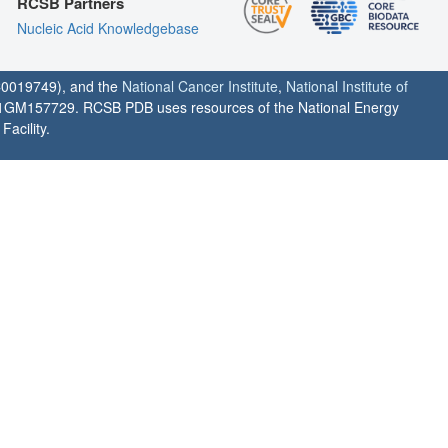
RCSB Partners
Nucleic Acid Knowledgebase
0019749), and the
National Cancer Institute
,
National Institute of
1GM157729. RCSB PDB uses resources of the National Energy
acility.