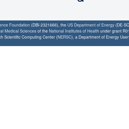
ience Foundation
(DBI-2321666), the
US Department of Energy
(DE-SC
ral Medical Sciences
of the
National Institutes of Health
under grant R0
h Scientific Computing Center (
NERSC
), a Department of Energy User F