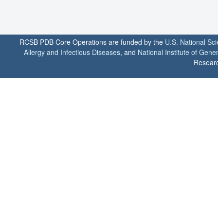
RCSB PDB Core Operations are funded by the
U.S. National Sc
Allergy and Infectious Diseases
, and
National Institute of Gene
Researc