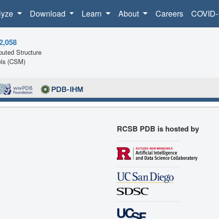
lyze
Download
Learn
About
Careers
COVID-
2,058
uted Structure
ls (CSM)
RCSB PDB is hosted by