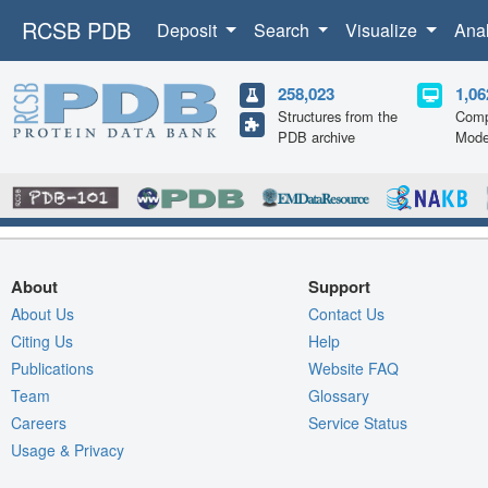
RCSB PDB
Deposit
Search
Visualize
Ana
258,023
1,06
Structures from the
Comp
PDB archive
Mode
About
Support
About Us
Contact Us
Citing Us
Help
Publications
Website FAQ
Team
Glossary
Careers
Service Status
Usage & Privacy