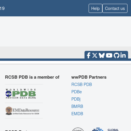
19
Help
Contact us
RCSB PDB is a member of
wwPDB Partners
RCSB PDB
PDBe
PDBj
BMRB
EMDB