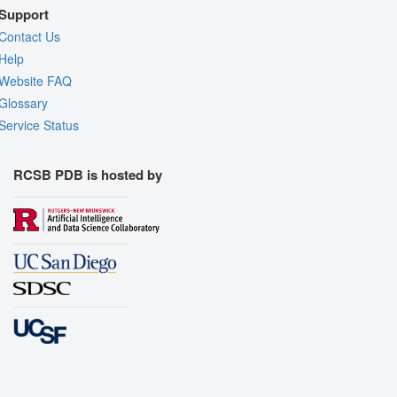
Support
Contact Us
Help
Website FAQ
Glossary
Service Status
RCSB PDB is hosted by