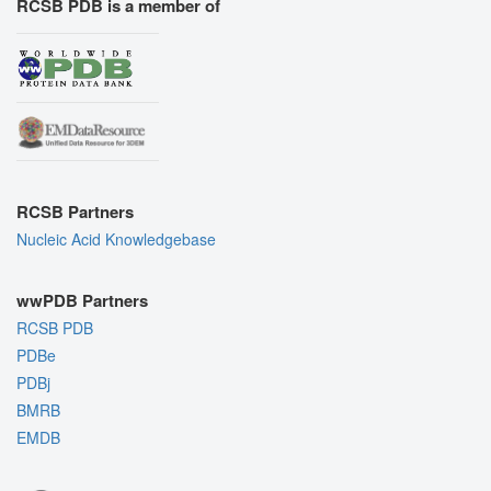
RCSB PDB is a member of
RCSB Partners
Nucleic Acid Knowledgebase
wwPDB Partners
RCSB PDB
PDBe
PDBj
BMRB
EMDB