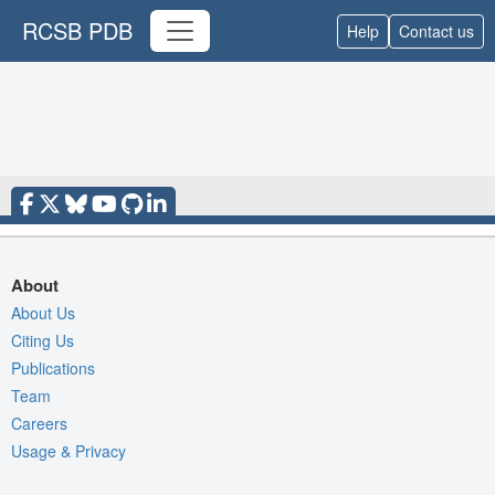
RCSB PDB
Help
Contact us
About
About Us
Citing Us
Publications
Team
Careers
Usage & Privacy