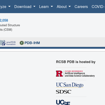
lyze
Download
Learn
About
Careers
COVID-
2,058
uted Structure
ls (CSM)
RCSB PDB is hosted by