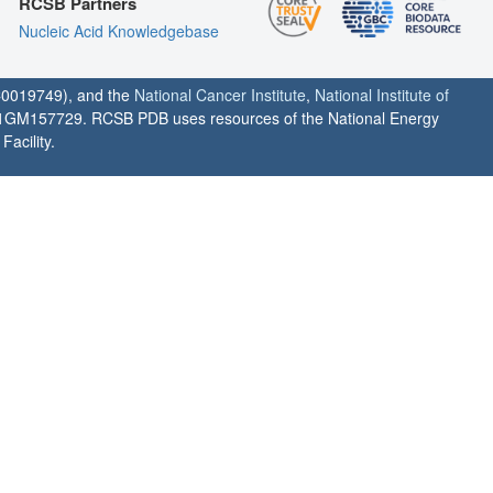
RCSB Partners
Nucleic Acid Knowledgebase
0019749), and the
National Cancer Institute
,
National Institute of
1GM157729. RCSB PDB uses resources of the National Energy
acility.