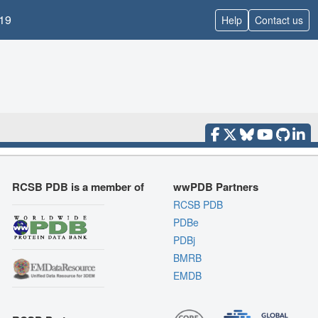
19
Help
Contact us
RCSB PDB is a member of
wwPDB Partners
RCSB PDB
PDBe
PDBj
BMRB
EMDB