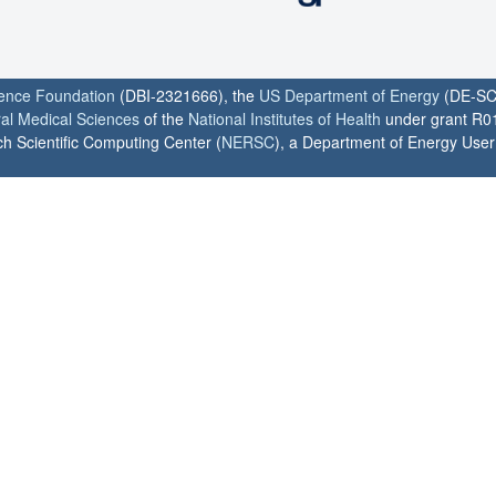
ience Foundation
(DBI-2321666), the
US Department of Energy
(DE-SC
ral Medical Sciences
of the
National Institutes of Health
under grant R0
h Scientific Computing Center (
NERSC
), a Department of Energy User F