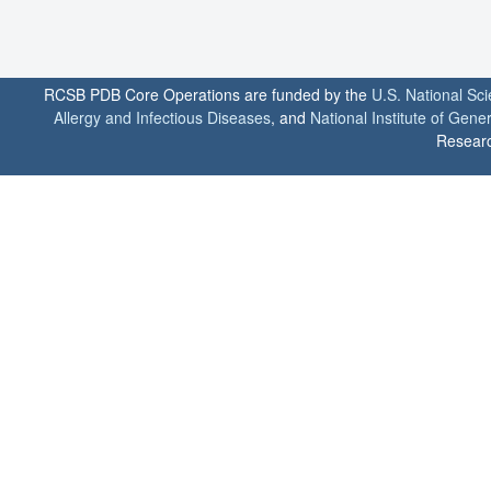
RCSB PDB Core Operations are funded by the
U.S. National Sc
Allergy and Infectious Diseases
, and
National Institute of Gene
Researc