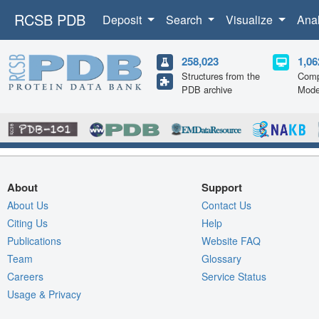
RCSB PDB
Deposit
Search
Visualize
Ana
258,023
1,06
Structures from the
Comp
PDB archive
Mode
About
Support
About Us
Contact Us
Citing Us
Help
Publications
Website FAQ
Team
Glossary
Careers
Service Status
Usage & Privacy