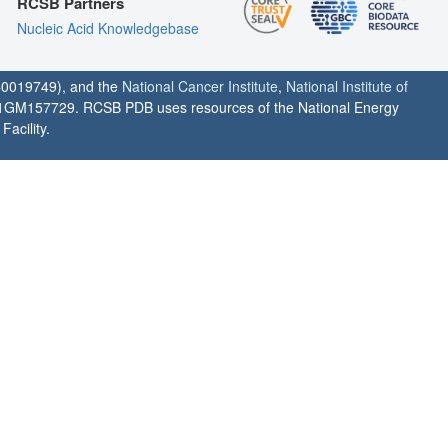
RCSB Partners
Nucleic Acid Knowledgebase
0019749), and the
National Cancer Institute
,
National Institute of
1GM157729. RCSB PDB uses resources of the National Energy
acility.