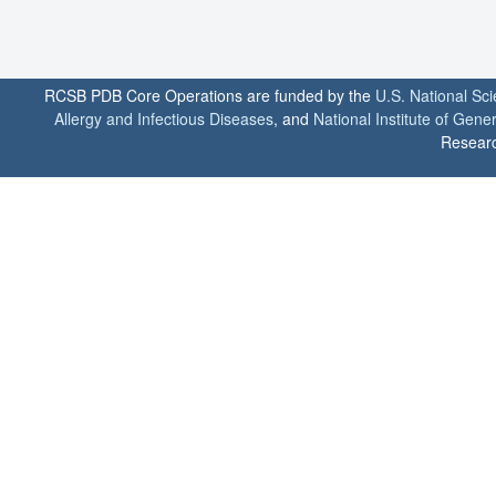
RCSB PDB Core Operations are funded by the
U.S. National Sc
Allergy and Infectious Diseases
, and
National Institute of Gene
Researc