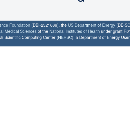
ience Foundation
(DBI-2321666), the
US Department of Energy
(DE-SC
ral Medical Sciences
of the
National Institutes of Health
under grant R0
h Scientific Computing Center (
NERSC
), a Department of Energy User F