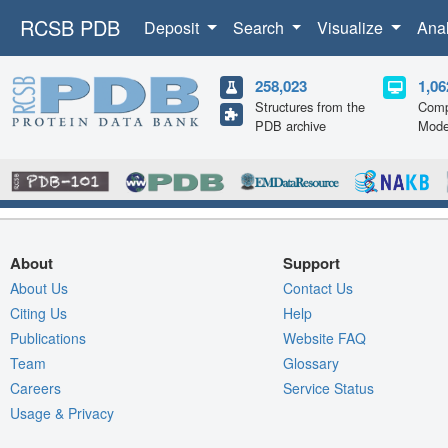
RCSB PDB
Deposit
Search
Visualize
Ana
258,023
1,06
Structures from the
Comp
PDB archive
Mode
About
Support
About Us
Contact Us
Citing Us
Help
Publications
Website FAQ
Team
Glossary
Careers
Service Status
Usage & Privacy