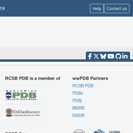
19
Help
Contact us
RCSB PDB is a member of
wwPDB Partners
RCSB PDB
PDBe
PDBj
BMRB
EMDB