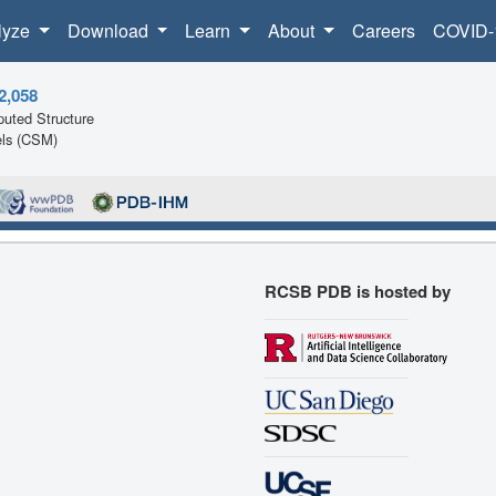
lyze
Download
Learn
About
Careers
COVID-
2,058
uted Structure
ls (CSM)
RCSB PDB is hosted by