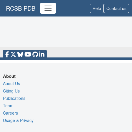
RCSB PDB
Help
Contact us
About
About Us
Citing Us
Publications
Team
Careers
Usage & Privacy