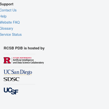
Support
Contact Us
Help
Website FAQ
Glossary
Service Status
RCSB PDB is hosted by