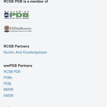
RCSB PDB is a member of
RCSB Partners
Nucleic Acid Knowledgebase
wwPDB Partners
RCSB PDB
PDBe
PDBj
BMRB
EMDB