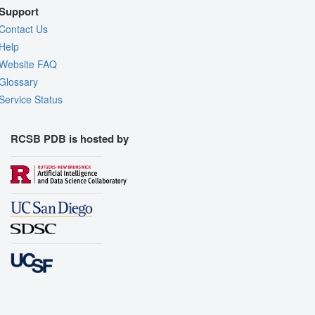
Support
Contact Us
Help
Website FAQ
Glossary
Service Status
RCSB PDB is hosted by