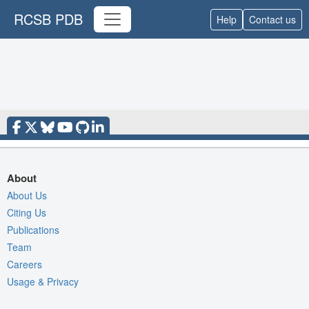
RCSB PDB
Help
Contact us
About
About Us
Citing Us
Publications
Team
Careers
Usage & Privacy