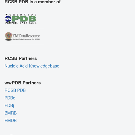
RCSB PDB is a member of
RCSB Partners
Nucleic Acid Knowledgebase
wwPDB Partners
RCSB PDB
PDBe
PDBj
BMRB
EMDB