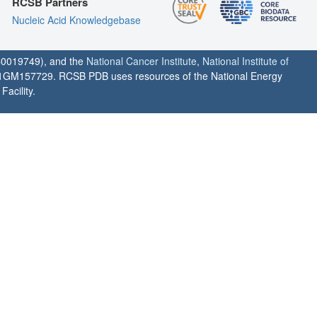
RCSB Partners
Nucleic Acid Knowledgebase
0019749), and the
National Cancer Institute
,
National Institute of
1GM157729. RCSB PDB uses resources of the National Energy
acility.