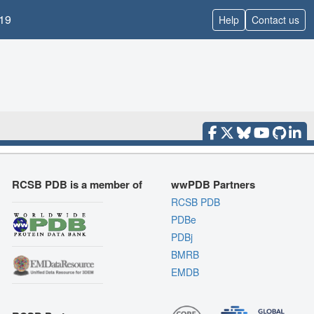
19
Help
Contact us
RCSB PDB is a member of
wwPDB Partners
RCSB PDB
PDBe
PDBj
BMRB
EMDB