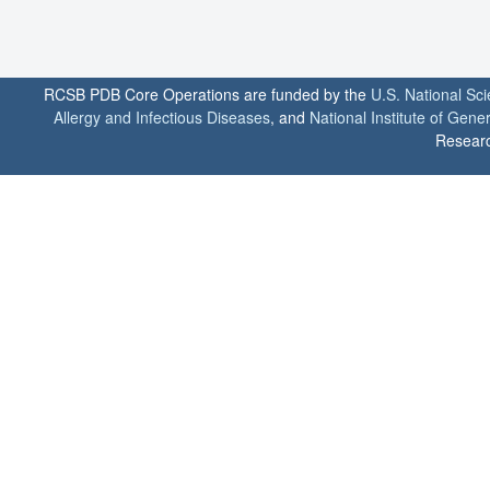
RCSB PDB Core Operations are funded by the
U.S. National Sc
Allergy and Infectious Diseases
, and
National Institute of Gene
Researc