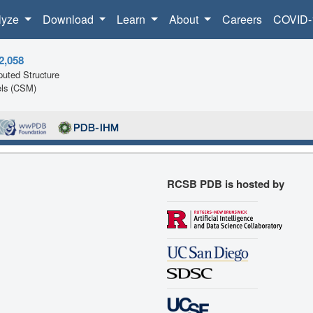
lyze
Download
Learn
About
Careers
COVID-
2,058
uted Structure
ls (CSM)
RCSB PDB is hosted by