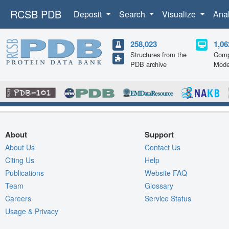
RCSB PDB
Deposit
Search
Visualize
Ana
258,023
1,06
Structures from the
Comp
PDB archive
Mode
About
Support
About Us
Contact Us
Citing Us
Help
Publications
Website FAQ
Team
Glossary
Careers
Service Status
Usage & Privacy