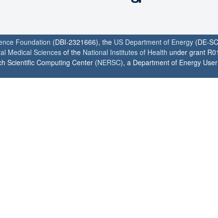
ience Foundation
(DBI-2321666), the
US Department of Energy
(DE-SC
ral Medical Sciences
of the
National Institutes of Health
under grant R0
h Scientific Computing Center (
NERSC
), a Department of Energy User F