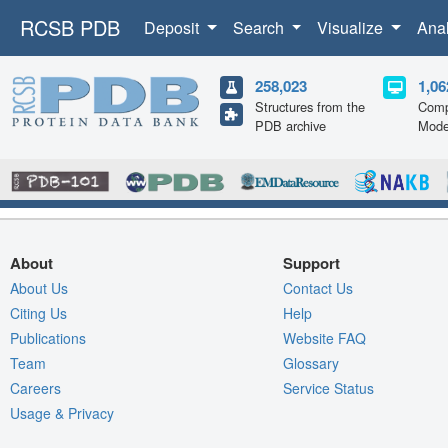
RCSB PDB
Deposit
Search
Visualize
Ana
258,023
1,06
Structures from the
Comp
PDB archive
Mode
About
Support
About Us
Contact Us
Citing Us
Help
Publications
Website FAQ
Team
Glossary
Careers
Service Status
Usage & Privacy