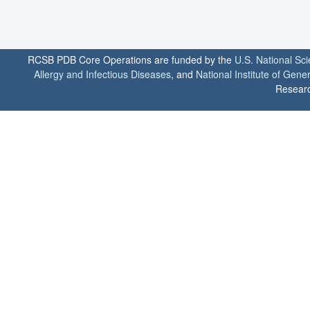
RCSB PDB Core Operations are funded by the
U.S. National Sc
Allergy and Infectious Diseases
, and
National Institute of Gene
Researc