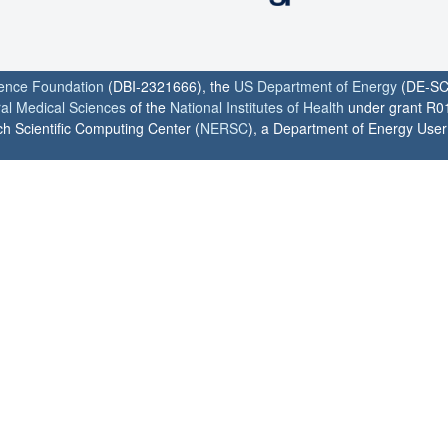
ience Foundation
(DBI-2321666), the
US Department of Energy
(DE-SC
ral Medical Sciences
of the
National Institutes of Health
under grant R0
h Scientific Computing Center (
NERSC
), a Department of Energy User F