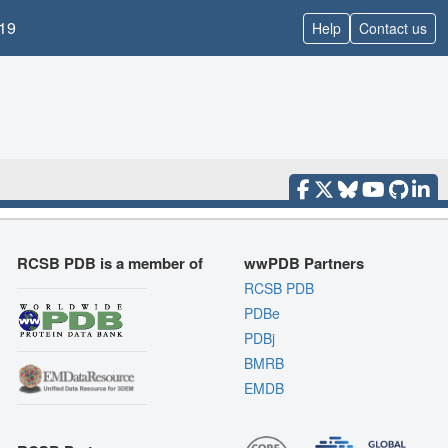
19
Help
Contact us
RCSB PDB is a member of
wwPDB Partners
RCSB PDB
PDBe
PDBj
BMRB
EMDB