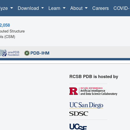
lyze
Download
Learn
About
Careers
COVID-
2,058
uted Structure
ls (CSM)
RCSB PDB is hosted by