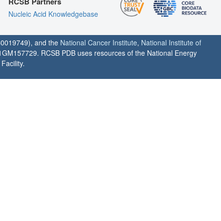
RCSB Partners
Nucleic Acid Knowledgebase
0019749), and the
National Cancer Institute
,
National Institute of
1GM157729. RCSB PDB uses resources of the National Energy
acility.