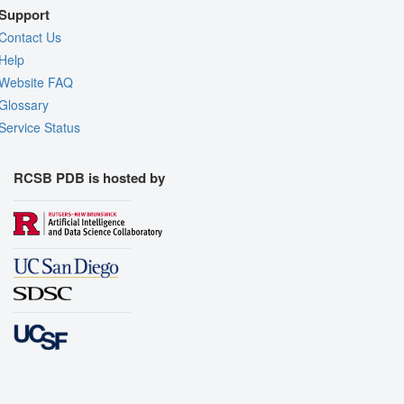
Support
Contact Us
Help
Website FAQ
Glossary
Service Status
RCSB PDB is hosted by