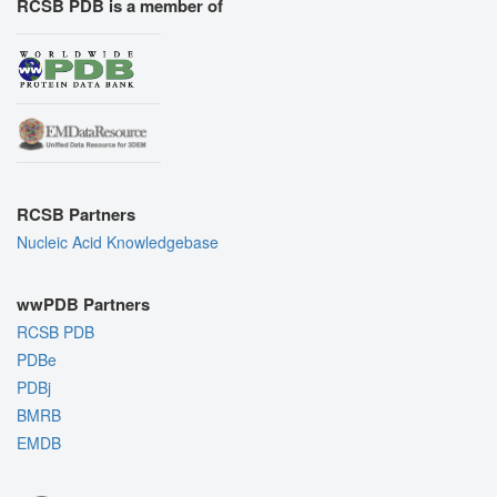
RCSB PDB is a member of
RCSB Partners
Nucleic Acid Knowledgebase
wwPDB Partners
RCSB PDB
PDBe
PDBj
BMRB
EMDB