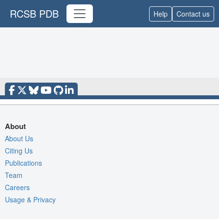
RCSB PDB
Help
Contact us
About
About Us
Citing Us
Publications
Team
Careers
Usage & Privacy