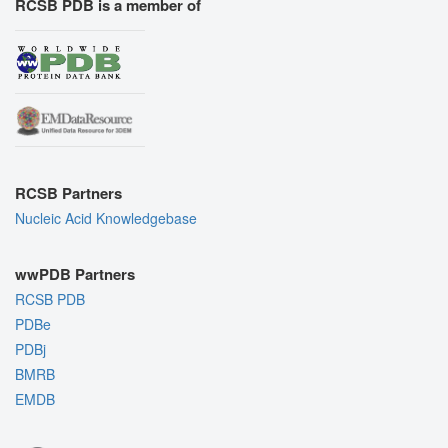
RCSB PDB is a member of
RCSB Partners
Nucleic Acid Knowledgebase
wwPDB Partners
RCSB PDB
PDBe
PDBj
BMRB
EMDB