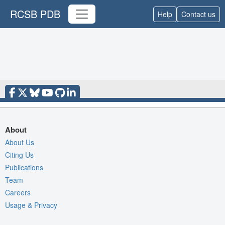
RCSB PDB
Help
Contact us
About
About Us
Citing Us
Publications
Team
Careers
Usage & Privacy