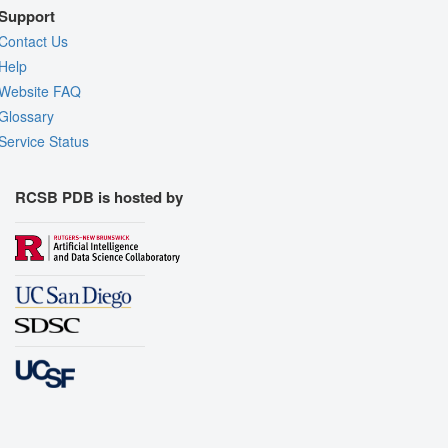
Support
Contact Us
Help
Website FAQ
Glossary
Service Status
RCSB PDB is hosted by