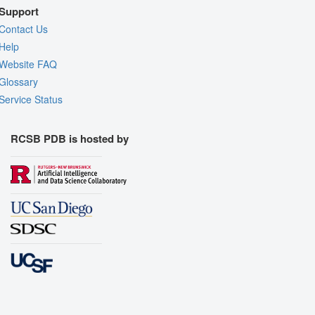
Support
Contact Us
Help
Website FAQ
Glossary
Service Status
RCSB PDB is hosted by