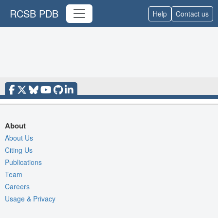
RCSB PDB
Help
Contact us
About
About Us
Citing Us
Publications
Team
Careers
Usage & Privacy