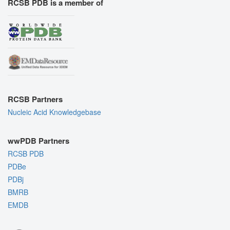
RCSB PDB is a member of
RCSB Partners
Nucleic Acid Knowledgebase
wwPDB Partners
RCSB PDB
PDBe
PDBj
BMRB
EMDB