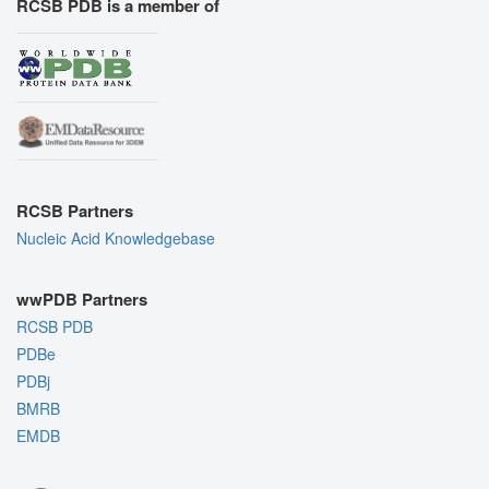
RCSB PDB is a member of
RCSB Partners
Nucleic Acid Knowledgebase
wwPDB Partners
RCSB PDB
PDBe
PDBj
BMRB
EMDB