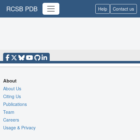
RCSB PDB
Help
Contact us
About
About Us
Citing Us
Publications
Team
Careers
Usage & Privacy