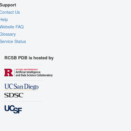
Support
Contact Us
Help
Website FAQ
Glossary
Service Status
RCSB PDB is hosted by