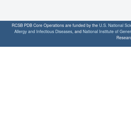
RCSB PDB Core Operations are funded by the
U.S. National Sc
Allergy and Infectious Diseases
, and
National Institute of Gene
Researc