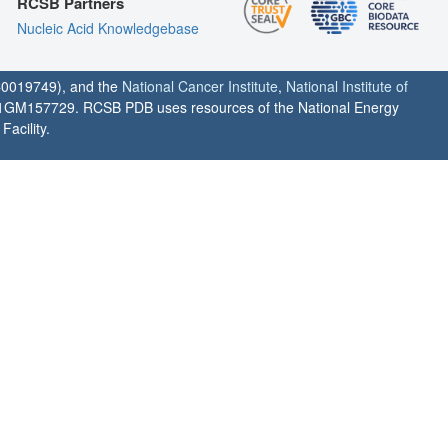
RCSB Partners
Nucleic Acid Knowledgebase
0019749), and the
National Cancer Institute
,
National Institute of
1GM157729. RCSB PDB uses resources of the National Energy
acility.