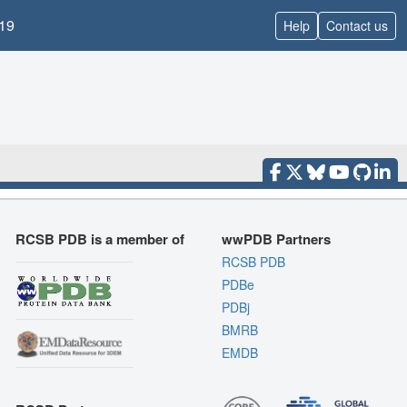
19
Help
Contact us
RCSB PDB is a member of
wwPDB Partners
RCSB PDB
PDBe
PDBj
BMRB
EMDB