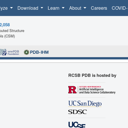
lyze
Download
Learn
About
Careers
COVID-
2,058
uted Structure
ls (CSM)
RCSB PDB is hosted by