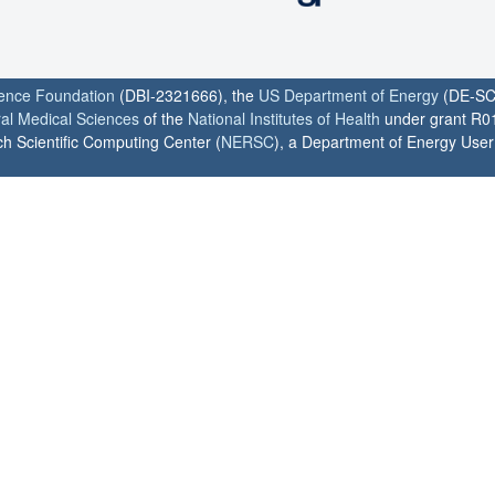
ience Foundation
(DBI-2321666), the
US Department of Energy
(DE-SC
ral Medical Sciences
of the
National Institutes of Health
under grant R0
h Scientific Computing Center (
NERSC
), a Department of Energy User F