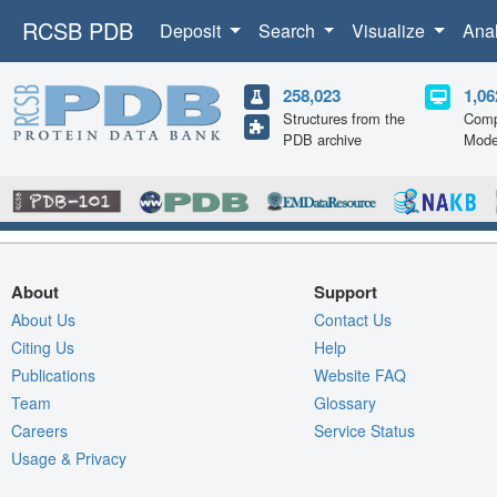
RCSB PDB
Deposit
Search
Visualize
Ana
258,023
1,06
Structures from the
Comp
PDB archive
Mode
About
Support
About Us
Contact Us
Citing Us
Help
Publications
Website FAQ
Team
Glossary
Careers
Service Status
Usage & Privacy