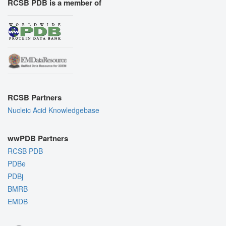
RCSB PDB is a member of
RCSB Partners
Nucleic Acid Knowledgebase
wwPDB Partners
RCSB PDB
PDBe
PDBj
BMRB
EMDB