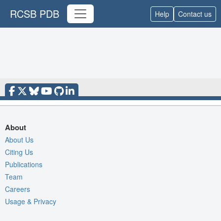
RCSB PDB
Help
Contact us
About
About Us
Citing Us
Publications
Team
Careers
Usage & Privacy