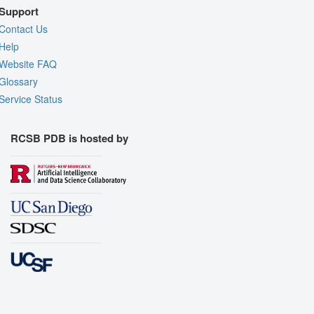
Support
Contact Us
Help
Website FAQ
Glossary
Service Status
RCSB PDB is hosted by