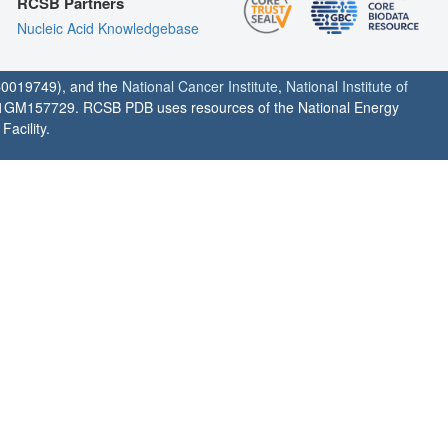
RCSB Partners
Nucleic Acid Knowledgebase
0019749), and the
National Cancer Institute
,
National Institute of
1GM157729. RCSB PDB uses resources of the National Energy
acility.