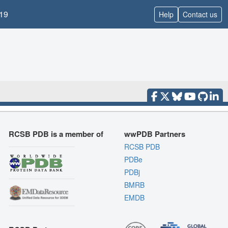
19
Help
Contact us
RCSB PDB is a member of
wwPDB Partners
RCSB PDB
PDBe
PDBj
BMRB
EMDB