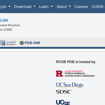
lyze
Download
Learn
About
Careers
COVID-
2,058
uted Structure
ls (CSM)
RCSB PDB is hosted by