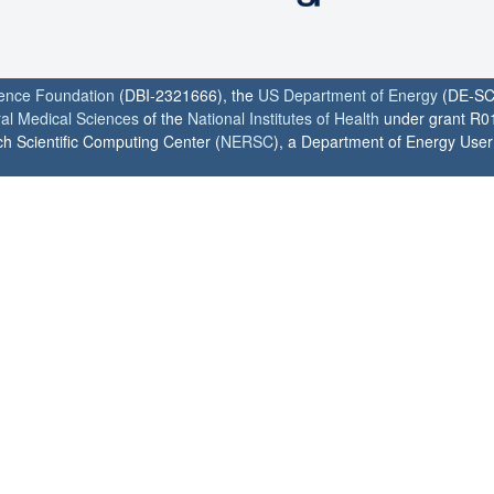
ience Foundation
(DBI-2321666), the
US Department of Energy
(DE-SC
ral Medical Sciences
of the
National Institutes of Health
under grant R0
h Scientific Computing Center (
NERSC
), a Department of Energy User F