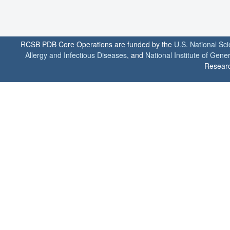
RCSB PDB Core Operations are funded by the
U.S. National Sc
Allergy and Infectious Diseases
, and
National Institute of Gene
Researc