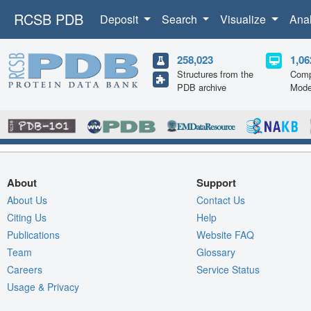
RCSB PDB
Deposit
Search
Visualize
Ana
258,023
1,06
Structures from the
Comp
PDB archive
Mode
About
Support
About Us
Contact Us
Citing Us
Help
Publications
Website FAQ
Team
Glossary
Careers
Service Status
Usage & Privacy