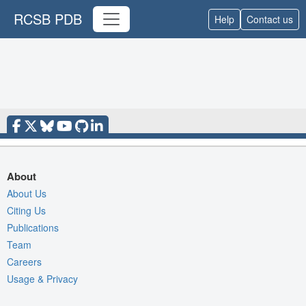
RCSB PDB
Help
Contact us
About
About Us
Citing Us
Publications
Team
Careers
Usage & Privacy