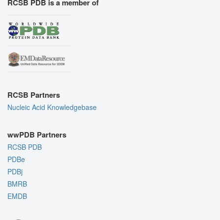
RCSB PDB is a member of
RCSB Partners
Nucleic Acid Knowledgebase
wwPDB Partners
RCSB PDB
PDBe
PDBj
BMRB
EMDB