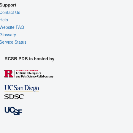
Support
Contact Us
Help
Website FAQ
Glossary
Service Status
RCSB PDB is hosted by